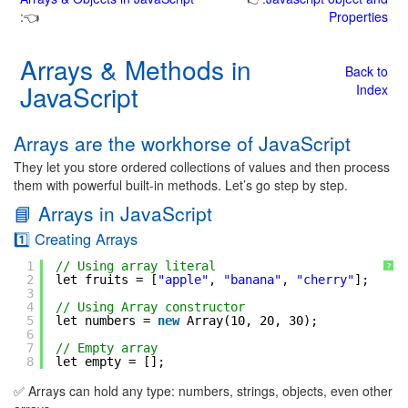
:👈
Properties
Arrays & Methods in
Back to
JavaScript
Index
Arrays are the workhorse of JavaScript
They let you store ordered collections of values and then process
them with powerful built-in methods. Let’s go step by step.
📘 Arrays in JavaScript
1️⃣ Creating Arrays
1
// Using array literal
?
2
let fruits = [
"apple"
, 
"banana"
, 
"cherry"
];
3
4
// Using Array constructor
5
let numbers = 
new
Array(10, 20, 30);
6
7
// Empty array
8
let empty = [];
✅ Arrays can hold any type: numbers, strings, objects, even other