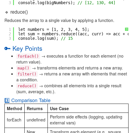
3
console.log(bigNumbers); 
// [12, 130, 44]
🔹 reduce()
Reduces the array to a single value by applying a function.
1
let numbers = [1, 2, 3, 4, 5];
?
2
let sum = numbers.reduce((acc, curr) => acc + cu
3
console.log(sum); 
// 15
🔑 Key Points
→ executes a function for each element (no
forEach()
return value).
→ transforms elements and returns a new array.
map()
→ returns a new array with elements that meet
filter()
a condition.
→ combines all elements into a single result
reduce()
(sum, average, etc.).
3️⃣ Comparison Table
Method
Returns
Use Case
Perform side effects (logging, updating
forEach
undefined
external vars)
New
Transform each element (e.g., square