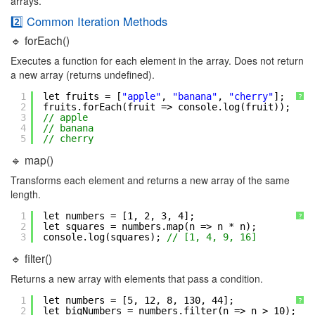
arrays.
2️⃣ Common Iteration Methods
🔹 forEach()
Executes a function for each element in the array. Does not return
a new array (returns undefined).
1
let fruits = [
"apple"
, 
"banana"
, 
"cherry"
];
?
2
fruits.forEach(fruit => console.log(fruit));
3
// apple
4
// banana
5
// cherry
🔹 map()
Transforms each element and returns a new array of the same
length.
1
let numbers = [1, 2, 3, 4];
?
2
let squares = numbers.map(n => n * n);
3
console.log(squares); 
// [1, 4, 9, 16]
🔹 filter()
Returns a new array with elements that pass a condition.
1
let numbers = [5, 12, 8, 130, 44];
?
2
let bigNumbers = numbers.filter(n => n > 10);