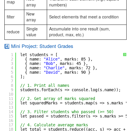
map
array
numbers)
New
filter
Select elements that meet a condition
array
Single
Accumulate into one result (sum,
reduce
value
product, max, etc.)
4️⃣ Mini Project: Student Grades
1
let students = [
?
2
{ name: 
"Alice"
, marks: 85 },
3
{ name: 
"Bob"
, marks: 45 },
4
{ name: 
"Charlie"
, marks: 72 },
5
{ name: 
"David"
, marks: 90 }
6
];
7
8
// 1. Print all names
9
students.forEach(s => console.log(s.name));
10
11
// 2. Get array of marks squared
12
let squaredMarks = students.map(s => s.marks * 
13
14
// 3. Filter students who passed (>= 50)
15
let passed = students.filter(s => s.marks >= 50
16
17
// 4. Calculate average marks
18
let total = students.reduce((acc, s) => acc + s