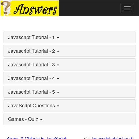
Toggl
naviga
Javascript Tutorial - 1
Javascript Tutorial - 2
Javascript Tutorial - 3
Javascript Tutorial - 4
Javascript Tutorial - 5
JavaScript Questions
Games - Quiz
Arrays & Objects in JavaScript
👉:
Javascript object and