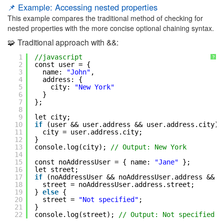
📌 Example: Accessing nested properties
This example compares the traditional method of checking for
nested properties with the more concise optional chaining syntax.
🧩 Traditional approach with &&:
1
//javascript
?
2
const user = {
3
name: 
"John"
,
4
address: {
5
city: 
"New York"
6
}
7
};
8
9
let city;
10
if
(user && user.address && user.address.city) 
11
city = user.address.city;
12
}
13
console.log(city); 
// Output: New York
14
15
const noAddressUser = { name: 
"Jane"
};
16
let street;
17
if
(noAddressUser && noAddressUser.address && n
18
street = noAddressUser.address.street;
19
} 
else
{
20
street = 
"Not specified"
;
21
}
22
console.log(street); 
// Output: Not specified