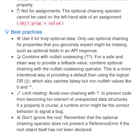
properly.
✋ Not for assignments: The optional chaining operator
cannot be used on the left-hand side of an assignment
(
).
obj?.prop = value
💡 Best practices
🎯 Use it for truly optional data: Only use optional chaining
for properties that you genuinely expect might be missing,
such as optional fields in an API response.
🤝 Combine with nullish coalescing (??): For a safe and
clean way to provide a fallback value, combine optional
chaining with the nullish coalescing operator. This is a more
intentional way of providing a default than using the logical
OR (||), which also catches falsey but non-nullish values like
0 and "".
📏 Limit nesting: Avoid over-chaining with ?. to prevent code
from becoming too tolerant of unexpected data structures.
If a property is crucial, a runtime error might be the correct
behavior to signal a bug.
🚨 Don't ignore the root: Remember that the optional
chaining operator does not prevent a ReferenceError if the
root object itself has not been declared.