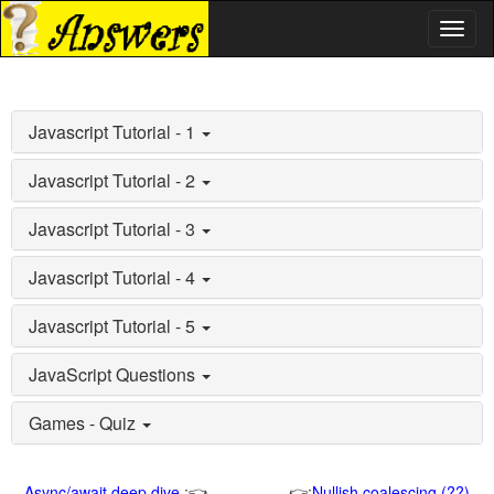
Toggl
naviga
Javascript Tutorial - 1
Javascript Tutorial - 2
Javascript Tutorial - 3
Javascript Tutorial - 4
Javascript Tutorial - 5
JavaScript Questions
Games - Quiz
Async/await deep dive
:👈
👉:
Nullish coalescing (??)