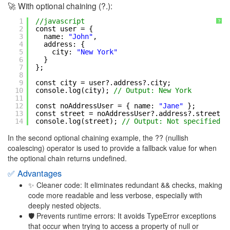
🚀 With optional chaining (?.):
1
//javascript
?
2
const user = {
3
name: 
"John"
,
4
address: {
5
city: 
"New York"
6
}
7
};
8
9
const city = user?.address?.city;
10
console.log(city); 
// Output: New York
11
12
const noAddressUser = { name: 
"Jane"
};
13
const street = noAddressUser?.address?.street ?
14
console.log(street); 
// Output: Not specified
In the second optional chaining example, the ?? (nullish
coalescing) operator is used to provide a fallback value for when
the optional chain returns undefined.
✅ Advantages
✨ Cleaner code: It eliminates redundant && checks, making
code more readable and less verbose, especially with
deeply nested objects.
🛡 Prevents runtime errors: It avoids TypeError exceptions
that occur when trying to access a property of null or