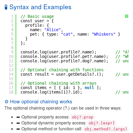
🧪 Syntax and Examples
1
// Basic usage
?
2
const user = {
3
profile: {
4
name: 
"Alice"
,
5
pet: { type: 
"cat"
, name: 
"Whiskers"
}
6
}
7
};
8
9
console.log(user.profile?.name);        
// "Ali
10
console.log(user.profile?.pet?.name);   
// "Whi
11
console.log(user.profile?.dog?.name);   
// unde
12
13
// Optional chaining with functions
14
const result = user.getDetails?.();     
// unde
15
16
// Optional chaining with arrays
17
const items = [ { id: 1 }, 
null
];
18
console.log(items[1]?.id);              
// unde
⚙️ How optional chaining works
The optional chaining operator (?.) can be used in three ways:
➡️ Optional property access:
obj?.prop
➡️ Optional dynamic property access:
obj?.[expr]
➡️ Optional method or function call:
obj.method?.(args)