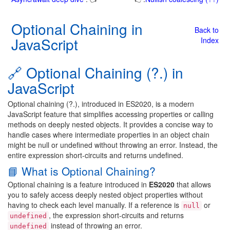
Optional Chaining in
Back to
JavaScript
Index
🔗 Optional Chaining (?.) in
JavaScript
Optional chaining (?.), introduced in ES2020, is a modern
JavaScript feature that simplifies accessing properties or calling
methods on deeply nested objects. It provides a concise way to
handle cases where intermediate properties in an object chain
might be null or undefined without throwing an error. Instead, the
entire expression short-circuits and returns undefined.
📘 What is Optional Chaining?
Optional chaining is a feature introduced in
ES2020
that allows
you to safely access deeply nested object properties without
having to check each level manually. If a reference is
or
null
, the expression short-circuits and returns
undefined
instead of throwing an error.
undefined