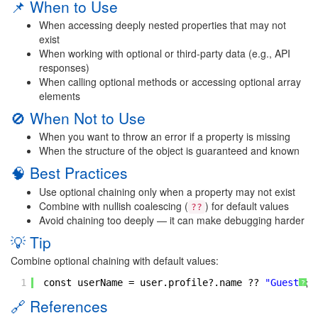
📌 When to Use
When accessing deeply nested properties that may not
exist
When working with optional or third-party data (e.g., API
responses)
When calling optional methods or accessing optional array
elements
🚫 When Not to Use
When you want to throw an error if a property is missing
When the structure of the object is guaranteed and known
🧠 Best Practices
Use optional chaining only when a property may not exist
Combine with nullish coalescing (
) for default values
??
Avoid chaining too deeply — it can make debugging harder
💡 Tip
Combine optional chaining with default values:
1
const userName = user.profile?.name ?? 
"Guest"
;
?
🔗 References