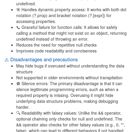
undefined.
🎯 Handles dynamic property access: It works with both dot
notation (?.prop) and bracket notation (?.[expr]) for
accessing properties.
📞 Graceful failure for function calls: It allows for safely
calling a method that might not exist on an object, returning
undefined instead of throwing an error.
Reduces the need for repetitive null checks
Improves code readability and conciseness
⚠️ Disadvantages and precautions
May hide bugs if overused without understanding the data
structure
Not supported in older environments without transpilation
🚫 Silence errors: The primary disadvantage is that it can
silence legitimate programming errors, such as when a
required property is missing. Overusing it might hide
underlying data structure problems, making debugging
harder.
🔍 Readability with falsey values: Unlike the && operator,
optional chaining only checks for null and undefined. The
&& operator also checks for other falsey values (e.g., 0, "",
false), which can lead to different behaviors if not handled