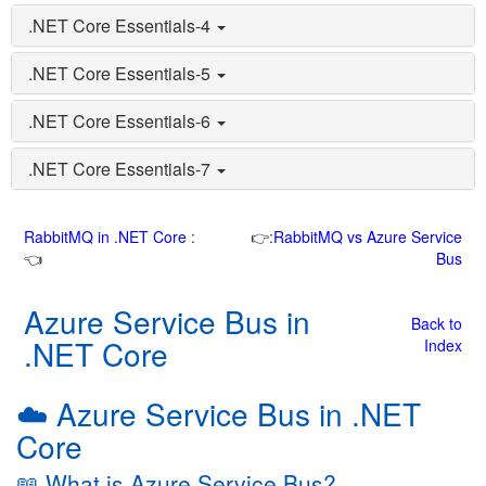
.NET Core Essentials-4
.NET Core Essentials-5
.NET Core Essentials-6
.NET Core Essentials-7
RabbitMQ in .NET Core
:
👉:
RabbitMQ vs Azure Service
👈
Bus
Azure Service Bus in
Back to
.NET Core
Index
☁️ Azure Service Bus in .NET
Core
📖 What is Azure Service Bus?