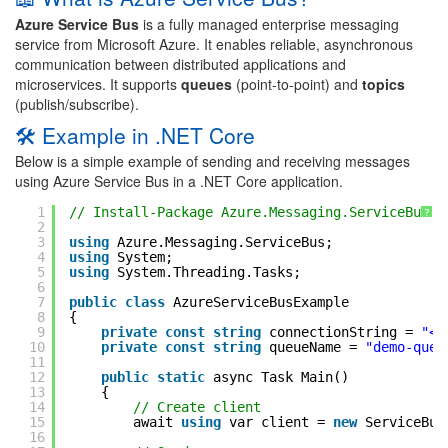
Azure Service Bus
is a fully managed enterprise messaging
service from Microsoft Azure. It enables reliable, asynchronous
communication between distributed applications and
microservices. It supports
queues
(point-to-point) and
topics
(publish/subscribe).
🛠 Example in .NET Core
Below is a simple example of sending and receiving messages
using Azure Service Bus in a .NET Core application.
1
// Install-Package Azure.Messaging.ServiceBus
?
2
3
using
Azure.Messaging.ServiceBus;
4
using
System;
5
using
System.Threading.Tasks;
6
7
public
class
AzureServiceBusExample
8
{
9
private
const
string
connectionString = 
"<Y
10
private
const
string
queueName = 
"demo-queu
11
12
public
static
async Task Main()
13
{
14
// Create client
15
await 
using
var client = 
new
ServiceBus
16