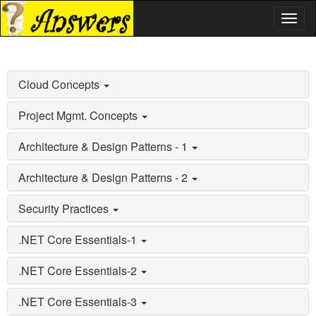
Toggl
naviga
Cloud Concepts
Project Mgmt. Concepts
Architecture & Design Patterns - 1
Architecture & Design Patterns - 2
Security Practices
.NET Core Essentials-1
.NET Core Essentials-2
.NET Core Essentials-3