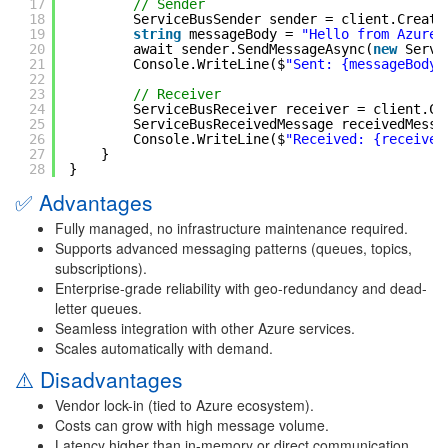
17
// Sender
18
ServiceBusSender sender = client.Create
19
string
messageBody = 
"Hello from Azure 
20
await sender.SendMessageAsync(
new
Servi
21
Console.WriteLine($
"Sent: {messageBody}
22
23
// Receiver
24
ServiceBusReceiver receiver = client.Cr
25
ServiceBusReceivedMessage receivedMessa
26
Console.WriteLine($
"Received: {received
27
}
28
}
✅ Advantages
Fully managed, no infrastructure maintenance required.
Supports advanced messaging patterns (queues, topics,
subscriptions).
Enterprise-grade reliability with geo-redundancy and dead-
letter queues.
Seamless integration with other Azure services.
Scales automatically with demand.
⚠️ Disadvantages
Vendor lock-in (tied to Azure ecosystem).
Costs can grow with high message volume.
Latency higher than in-memory or direct communication.