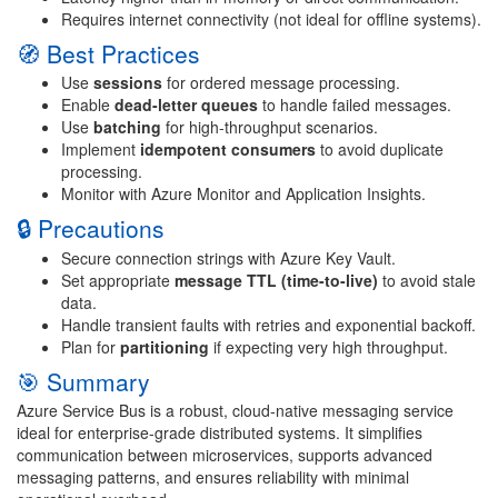
Requires internet connectivity (not ideal for offline systems).
🧭 Best Practices
Use
sessions
for ordered message processing.
Enable
dead-letter queues
to handle failed messages.
Use
batching
for high-throughput scenarios.
Implement
idempotent consumers
to avoid duplicate
processing.
Monitor with Azure Monitor and Application Insights.
🔒 Precautions
Secure connection strings with Azure Key Vault.
Set appropriate
message TTL (time-to-live)
to avoid stale
data.
Handle transient faults with retries and exponential backoff.
Plan for
partitioning
if expecting very high throughput.
🎯 Summary
Azure Service Bus is a robust, cloud-native messaging service
ideal for enterprise-grade distributed systems. It simplifies
communication between microservices, supports advanced
messaging patterns, and ensures reliability with minimal