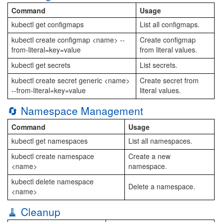
Command
Usage
kubectl get configmaps
List all configmaps.
kubectl create configmap <name> --
Create configmap
from-literal=key=value
from literal values.
kubectl get secrets
List secrets.
kubectl create secret generic <name>
Create secret from
--from-literal=key=value
literal values.
🔄 Namespace Management
Command
Usage
kubectl get namespaces
List all namespaces.
kubectl create namespace
Create a new
<name>
namespace.
kubectl delete namespace
Delete a namespace.
<name>
🧹 Cleanup