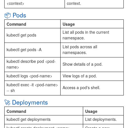
<context>
context.
📦 Pods
Command
Usage
List all pods in the current
kubectl get pods
namespace.
List pods across all
kubectl get pods -A
namespaces.
kubectl describe pod <pod-
Show details of a pod.
name>
kubectl logs <pod-name>
View logs of a pod.
kubectl exec -it <pod-name>
Access a pod's shell.
-- sh
🚀 Deployments
Command
Usage
kubectl get deployments
List deployments.