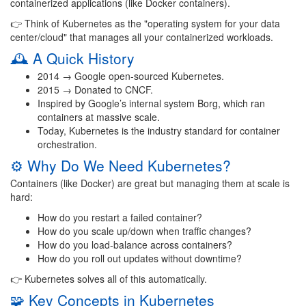
containerized applications (like Docker containers).
👉 Think of Kubernetes as the "operating system for your data
center/cloud" that manages all your containerized workloads.
🕰️ A Quick History
2014 → Google open-sourced Kubernetes.
2015 → Donated to CNCF.
Inspired by Google’s internal system Borg, which ran
containers at massive scale.
Today, Kubernetes is the industry standard for container
orchestration.
⚙️ Why Do We Need Kubernetes?
Containers (like Docker) are great but managing them at scale is
hard:
How do you restart a failed container?
How do you scale up/down when traffic changes?
How do you load-balance across containers?
How do you roll out updates without downtime?
👉 Kubernetes solves all of this automatically.
🧩 Key Concepts in Kubernetes