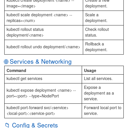
kubectl create deployment <name> --
Create a new
image=<image>
deployment.
kubectl scale deployment <name> --
Scale a
replicas=<num>
deployment.
kubectl rollout status
Check rollout
deployment/<name>
status.
Rollback a
kubectl rollout undo deployment/<name>
deployment.
🌐 Services & Networking
Command
Usage
kubectl get services
List all services.
Expose a
kubectl expose deployment <name> --
deployment as a
port=<port> --type=NodePort
service.
kubectl port-forward svc/<service>
Forward local port to
<local-port>:<service-port>
service.
📁 Config & Secrets