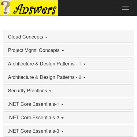
Toggl
naviga
Cloud Concepts
Project Mgmt. Concepts
Architecture & Design Patterns - 1
Architecture & Design Patterns - 2
Security Practices
.NET Core Essentials-1
.NET Core Essentials-2
.NET Core Essentials-3