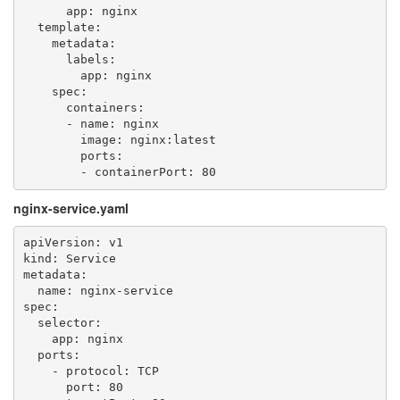
      app: nginx

  template:

    metadata:

      labels:

        app: nginx

    spec:

      containers:

      - name: nginx

        image: nginx:latest

        ports:

nginx-service.yaml
apiVersion: v1

kind: Service

metadata:

  name: nginx-service

spec:

  selector:

    app: nginx

  ports:

    - protocol: TCP

      port: 80
