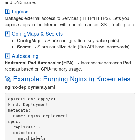
and DNS name.
5️⃣ Ingress
Manages external access to Services (HTTP/HTTPS). Lets you
expose apps to the internet with domain names, SSL, routing, etc.
6️⃣ ConfigMaps & Secrets
ConfigMap
→ Store configuration (key-value pairs).
Secret
→ Store sensitive data (like API keys, passwords).
7️⃣ Autoscaling
Horizontal Pod Autoscaler (HPA)
→ Increases/decreases Pod
replicas based on CPU/memory usage.
🚀 Example: Running Nginx in Kubernetes
nginx-deployment.yaml
apiVersion: apps/v1

kind: Deployment

metadata:

  name: nginx-deployment

spec:

  replicas: 3

  selector:

    matchLabels:
