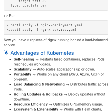
      targetPort: 80

👉 Run:
kubectl apply -f nginx-deployment.yaml

Now you have 3 replicas of Nginx running behind a load-balanced
service.
🌟 Advantages of Kubernetes
Self-healing
→ Restarts failed containers, replaces Pods,
reschedules workloads.
Scalability
→ Auto-scales applications up or down.
Portability
→ Works on any cloud (AWS, Azure, GCP) or
on-prem.
Load Balancing & Networking
→ Distributes traffic across
Pods.
Rolling Updates & Rollbacks
→ Deploy updates without
downtime.
Resource Efficiency
→ Optimizes CPU/memory usage.
Ecosystem & Extensibility
→ Works with Helm charts,