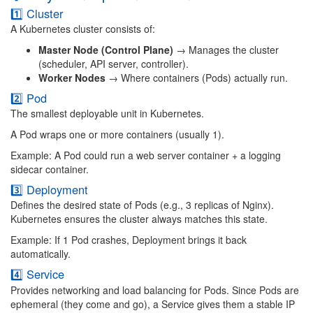
1️⃣ Cluster
A Kubernetes cluster consists of:
Master Node (Control Plane)
→ Manages the cluster
(scheduler, API server, controller).
Worker Nodes
→ Where containers (Pods) actually run.
2️⃣ Pod
The smallest deployable unit in Kubernetes.
A Pod wraps one or more containers (usually 1).
Example: A Pod could run a web server container + a logging
sidecar container.
3️⃣ Deployment
Defines the desired state of Pods (e.g., 3 replicas of Nginx).
Kubernetes ensures the cluster always matches this state.
Example: If 1 Pod crashes, Deployment brings it back
automatically.
4️⃣ Service
Provides networking and load balancing for Pods. Since Pods are
ephemeral (they come and go), a Service gives them a stable IP