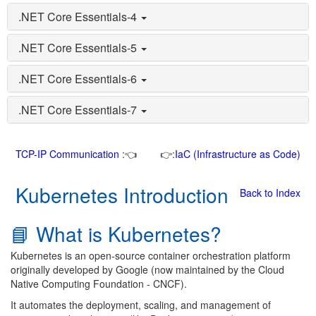
.NET Core Essentials-4
.NET Core Essentials-5
.NET Core Essentials-6
.NET Core Essentials-7
TCP-IP Communication
:👈
👉:
IaC (Infrastructure as Code)
Kubernetes Introduction
Back to Index
📘 What is Kubernetes?
Kubernetes is an open-source container orchestration platform
originally developed by Google (now maintained by the Cloud
Native Computing Foundation - CNCF).
It automates the deployment, scaling, and management of