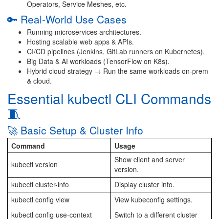
Operators, Service Meshes, etc.
🔑 Real-World Use Cases
Running microservices architectures.
Hosting scalable web apps & APIs.
CI/CD pipelines (Jenkins, GitLab runners on Kubernetes).
Big Data & AI workloads (TensorFlow on K8s).
Hybrid cloud strategy → Run the same workloads on-prem
& cloud.
Essential kubectl CLI Commands
🧵
🚀 Basic Setup & Cluster Info
Command
Usage
Show client and server
kubectl version
version.
kubectl cluster-info
Display cluster info.
kubectl config view
View kubeconfig settings.
kubectl config use-context
Switch to a different cluster