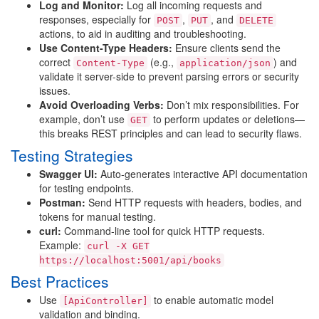
Log and Monitor:
Log all incoming requests and
responses, especially for
,
, and
POST
PUT
DELETE
actions, to aid in auditing and troubleshooting.
Use Content-Type Headers:
Ensure clients send the
correct
(e.g.,
) and
Content-Type
application/json
validate it server-side to prevent parsing errors or security
issues.
Avoid Overloading Verbs:
Don’t mix responsibilities. For
example, don’t use
to perform updates or deletions—
GET
this breaks REST principles and can lead to security flaws.
Testing Strategies
Swagger UI:
Auto-generates interactive API documentation
for testing endpoints.
Postman:
Send HTTP requests with headers, bodies, and
tokens for manual testing.
curl:
Command-line tool for quick HTTP requests.
Example:
curl -X GET
https://localhost:5001/api/books
Best Practices
Use
to enable automatic model
[ApiController]
validation and binding.