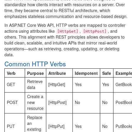
standardize how clients interact with resources on a server. Over
time, they became central to RESTful architecture, which
emphasizes stateless communication and resource-based design.
In ASP.NET Core Web API, HTTP verbs are mapped to controller
actions using attributes like
,
, and
[HttpGet]
[HttpPost]
others. This alignment with REST principles allows developers to
build clean, scalable, and intuitive APIs that mirror real-world
operations—such as retrieving, creating, updating, or deleting
data.
Common HTTP Verbs
Verb
Purpose
Attribute
Idempotent
Safe
Exampl
Retrieve
GET
[HttpGet]
Yes
Yes
GetBook
data
Create a
POST
new
[HttpPost]
No
No
PostBoo
resource
Replace
an
PUT
[HttpPut]
Yes
No
PutBook(
existing