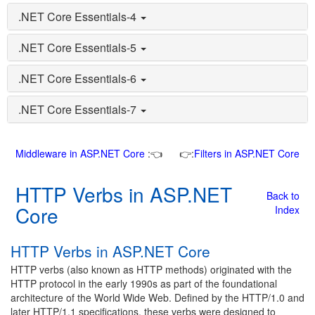
.NET Core Essentials-4
.NET Core Essentials-5
.NET Core Essentials-6
.NET Core Essentials-7
Middleware in ASP.NET Core
:👈
👉:
Filters in ASP.NET Core
HTTP Verbs in ASP.NET
Back to
Core
Index
HTTP Verbs in ASP.NET Core
HTTP verbs (also known as HTTP methods) originated with the
HTTP protocol in the early 1990s as part of the foundational
architecture of the World Wide Web. Defined by the HTTP/1.0 and
later HTTP/1.1 specifications, these verbs were designed to