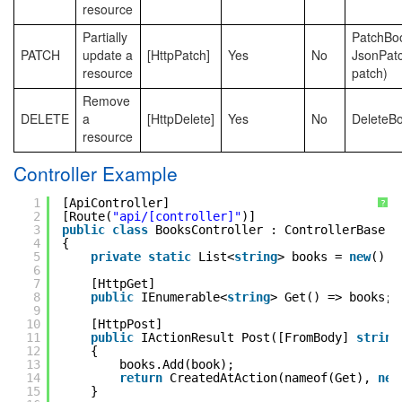
resource
Partially
PatchBoo
PATCH
update a
[HttpPatch]
Yes
No
JsonPat
resource
patch)
Remove
DELETE
a
[HttpDelete]
Yes
No
DeleteBo
resource
Controller Example
1
[ApiController]
?
2
[Route(
"api/[controller]"
)]
3
public
class
BooksController : ControllerBase
4
{
5
private
static
List<
string
> books = 
new
() {
6
7
[HttpGet]
8
public
IEnumerable<
string
> Get() => books;
9
10
[HttpPost]
11
public
IActionResult Post([FromBody] 
string
12
{
13
books.Add(book);
14
return
CreatedAtAction(nameof(Get), 
new
15
}