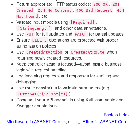
Return appropriate HTTP status codes:
,
200 OK
201
,
,
,
Created
204 No Content
400 Bad Request
404
, etc.
Not Found
Validate input models using
,
[Required]
, and other data annotations.
[StringLength]
Use
for full updates and
for partial updates.
PUT
PATCH
Ensure
operations are protected with proper
DELETE
authorization policies.
Use
or
when
CreatedAtAction
CreatedAtRoute
returning newly created resources.
Keep controller actions focused—avoid mixing business
logic with request handling.
Log incoming requests and responses for auditing and
debugging.
Use route constraints to validate parameters (e.g.,
).
[HttpGet("{id:int}")]
Document your API endpoints using XML comments and
Swagger annotations.
Back to Index
Middleware in ASP.NET Core
:👈
👉:
Filters in ASP.NET Core