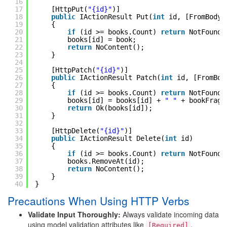
16
17
[HttpPut(
"{id}"
)]
18
public
IActionResult Put(
int
id, [FromBody]
19
{
20
if
(id >= books.Count) 
return
NotFound(
21
books[id] = book;
22
return
NoContent();
23
}
24
25
[HttpPatch(
"{id}"
)]
26
public
IActionResult Patch(
int
id, [FromBod
27
{
28
if
(id >= books.Count) 
return
NotFound(
29
books[id] = books[id] + 
" "
+ bookFragm
30
return
Ok(books[id]);
31
}
32
33
[HttpDelete(
"{id}"
)]
34
public
IActionResult Delete(
int
id)
35
{
36
if
(id >= books.Count) 
return
NotFound(
37
books.RemoveAt(id);
38
return
NoContent();
39
}
40
}
Precautions When Using HTTP Verbs
Validate Input Thoroughly:
Always validate incoming data
using model validation attributes like
,
[Required]