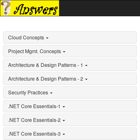
Cloud Concepts
Project Mgmt. Concepts
Architecture & Design Patterns - 1
Architecture & Design Patterns - 2
Security Practices
.NET Core Essentials-1
.NET Core Essentials-2
.NET Core Essentials-3