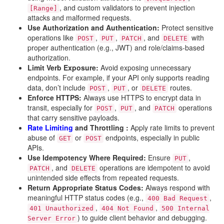
, and custom validators to prevent injection
[Range]
attacks and malformed requests.
Use Authorization and Authentication:
Protect sensitive
operations like
,
,
, and
with
POST
PUT
PATCH
DELETE
proper authentication (e.g., JWT) and role/claims-based
authorization.
Limit Verb Exposure:
Avoid exposing unnecessary
endpoints. For example, if your API only supports reading
data, don’t include
,
, or
routes.
POST
PUT
DELETE
Enforce HTTPS:
Always use HTTPS to encrypt data in
transit, especially for
,
, and
operations
POST
PUT
PATCH
that carry sensitive payloads.
Rate Limiting
and Throttling :
Apply rate limits to prevent
abuse of
or
endpoints, especially in public
GET
POST
APIs.
Use Idempotency Where Required:
Ensure
,
PUT
, and
operations are idempotent to avoid
PATCH
DELETE
unintended side effects from repeated requests.
Return Appropriate Status Codes:
Always respond with
meaningful HTTP status codes (e.g.,
,
400 Bad Request
,
,
401 Unauthorized
404 Not Found
500 Internal
) to guide client behavior and debugging.
Server Error