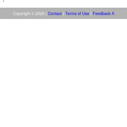
*
Copyright © 2025 |
Contact
|
Terms of Use
|
Feedback
Λ