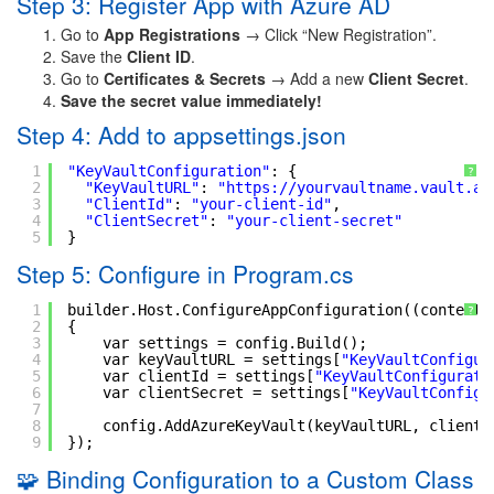
Step 3: Register App with Azure AD
Go to
App Registrations
→ Click “New Registration”.
Save the
Client ID
.
Go to
Certificates & Secrets
→ Add a new
Client Secret
.
Save the secret value immediately!
Step 4: Add to appsettings.json
1
"KeyVaultConfiguration"
: {
?
2
"KeyVaultURL"
: 
"
https://yourvaultname.vault.az
3
"ClientId"
: 
"your-client-id"
,
4
"ClientSecret"
: 
"your-client-secret"
5
}
Step 5: Configure in Program.cs
1
builder.Host.ConfigureAppConfiguration((context,
?
2
{
3
var settings = config.Build();
4
var keyVaultURL = settings[
"KeyVaultConfigur
5
var clientId = settings[
"KeyVaultConfigurati
6
var clientSecret = settings[
"KeyVaultConfigu
7
8
config.AddAzureKeyVault(keyVaultURL, clientI
9
});
🧩 Binding Configuration to a Custom Class