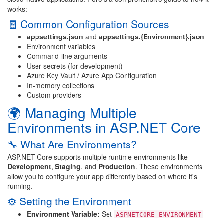
works:
🧾 Common Configuration Sources
appsettings.json
and
appsettings.{Environment}.json
Environment variables
Command-line arguments
User secrets (for development)
Azure Key Vault / Azure App Configuration
In-memory collections
Custom providers
🌍 Managing Multiple
Environments in ASP.NET Core
🔧 What Are Environments?
ASP.NET Core supports multiple runtime environments like
Development
,
Staging
, and
Production
. These environments
allow you to configure your app differently based on where it's
running.
⚙️ Setting the Environment
Environment Variable:
Set
ASPNETCORE_ENVIRONMENT