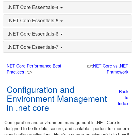
.NET Core Essentials-4
.NET Core Essentials-5
.NET Core Essentials-6
.NET Core Essentials-7
NET Core Performance Best
👉:
NET Core vs .NET
Practices
:👈
Framework
Configuration and
Back
Environment Management
to
Index
in .net core
Configuration and environment management in .NET Core is
designed to be flexible, secure, and scalable—perfect for modern
cloud-native applications. Here's a comprehensive guide to how it