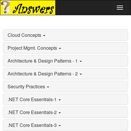
Toggl
naviga
Cloud Concepts
Project Mgmt. Concepts
Architecture & Design Patterns - 1
Architecture & Design Patterns - 2
Security Practices
.NET Core Essentials-1
.NET Core Essentials-2
.NET Core Essentials-3