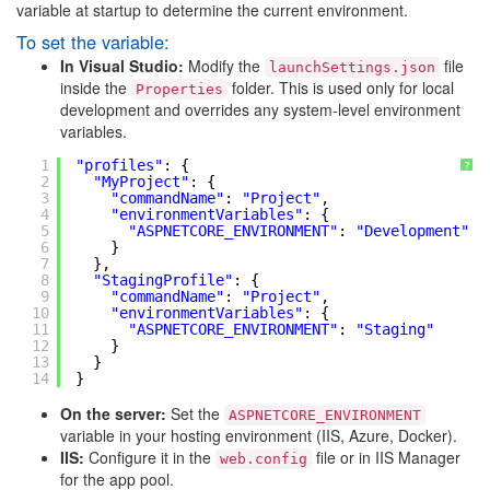
variable at startup to determine the current environment.
To set the variable:
In Visual Studio:
Modify the
file
launchSettings.json
inside the
folder. This is used only for local
Properties
development and overrides any system-level environment
variables.
1
"profiles"
: {
?
2
"MyProject"
: {
3
"commandName"
: 
"Project"
,
4
"environmentVariables"
: {
5
"ASPNETCORE_ENVIRONMENT"
: 
"Development"
6
}
7
},
8
"StagingProfile"
: {
9
"commandName"
: 
"Project"
,
10
"environmentVariables"
: {
11
"ASPNETCORE_ENVIRONMENT"
: 
"Staging"
12
}
13
}
14
}
On the server:
Set the
ASPNETCORE_ENVIRONMENT
variable in your hosting environment (IIS, Azure, Docker).
IIS:
Configure it in the
file or in IIS Manager
web.config
for the app pool.