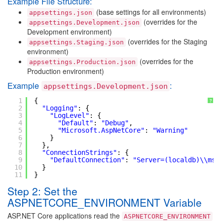
Example File Structure:
(base settings for all environments)
appsettings.json
(overrides for the
appsettings.Development.json
Development environment)
(overrides for the Staging
appsettings.Staging.json
environment)
(overrides for the
appsettings.Production.json
Production environment)
Example
:
appsettings.Development.json
1
{
?
2
"Logging"
: {
3
"LogLevel"
: {
4
"Default"
: 
"Debug"
,
5
"Microsoft.AspNetCore"
: 
"Warning"
6
}
7
},
8
"ConnectionStrings"
: {
9
"DefaultConnection"
: 
"Server=(localdb)\\mss
10
}
11
}
Step 2: Set the
ASPNETCORE_ENVIRONMENT Variable
ASP.NET Core applications read the
ASPNETCORE_ENVIRONMENT