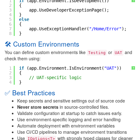
1
if
(app.Environment.IsDevelopment())
?
2
{
3
app.UseDeveloperExceptionPage();
4
}
5
else
6
{
7
app.UseExceptionHandler(
"/Home/Error"
);
8
}
🛠 Custom Environments
You can define custom environments like
or
and
Testing
UAT
check them using:
1
if
(app.Environment.IsEnvironment(
"UAT"
))
?
2
{
3
// UAT-specific logic
4
}
✅ Best Practices
Keep secrets and sensitive settings out of source code
Never store secrets
in source-controlled files.
Validate configuration at startup to catch issues early.
Use environment-specific logging and error handling
Automate deployment with environment variables
Use CI/CD pipelines to manage environment transitions
Use
with strongly typed classes for cleaner
IOptions<T>