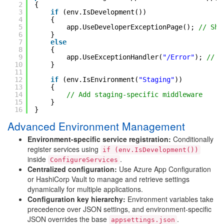
2
{
3
if
(env.IsDevelopment())
4
{
5
app.UseDeveloperExceptionPage(); 
// Sho
6
}
7
else
8
{
9
app.UseExceptionHandler(
"/Error"
); 
// G
10
}
11
12
if
(env.IsEnvironment(
"Staging"
))
13
{
14
// Add staging-specific middleware
15
}
16
}
Advanced Environment Management
Environment-specific service registration:
Conditionally
register services using
if (env.IsDevelopment())
inside
.
ConfigureServices
Centralized configuration:
Use Azure App Configuration
or HashiCorp Vault to manage and retrieve settings
dynamically for multiple applications.
Configuration key hierarchy:
Environment variables take
precedence over JSON settings, and environment-specific
JSON overrides the base
.
appsettings.json