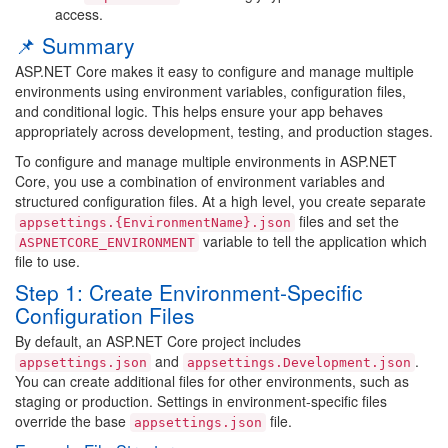
access.
📌 Summary
ASP.NET Core makes it easy to configure and manage multiple
environments using environment variables, configuration files,
and conditional logic. This helps ensure your app behaves
appropriately across development, testing, and production stages.
To configure and manage multiple environments in ASP.NET
Core, you use a combination of environment variables and
structured configuration files. At a high level, you create separate
files and set the
appsettings.{EnvironmentName}.json
variable to tell the application which
ASPNETCORE_ENVIRONMENT
file to use.
Step 1: Create Environment-Specific
Configuration Files
By default, an ASP.NET Core project includes
and
.
appsettings.json
appsettings.Development.json
You can create additional files for other environments, such as
staging or production. Settings in environment-specific files
override the base
file.
appsettings.json