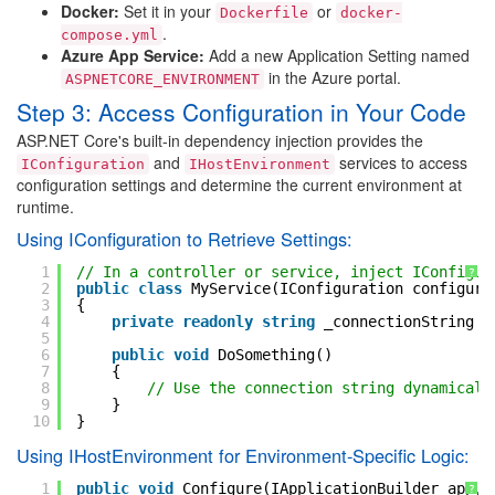
Docker:
Set it in your
or
Dockerfile
docker-
.
compose.yml
Azure App Service:
Add a new Application Setting named
in the Azure portal.
ASPNETCORE_ENVIRONMENT
Step 3: Access Configuration in Your Code
ASP.NET Core's built-in dependency injection provides the
and
services to access
IConfiguration
IHostEnvironment
configuration settings and determine the current environment at
runtime.
Using IConfiguration to Retrieve Settings:
1
// In a controller or service, inject IConfigur
?
2
public
class
MyService(IConfiguration configura
3
{
4
private
readonly
string
_connectionString =
5
6
public
void
DoSomething()
7
{
8
// Use the connection string dynamicall
9
}
10
}
Using IHostEnvironment for Environment-Specific Logic:
1
public
void
Configure(IApplicationBuilder app, 
?