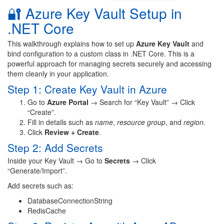
🔐 Azure Key Vault Setup in
.NET Core
This walkthrough explains how to set up
Azure Key Vault
and
bind configuration to a custom class in .NET Core. This is a
powerful approach for managing secrets securely and accessing
them cleanly in your application.
Step 1: Create Key Vault in Azure
Go to
Azure Portal
→ Search for “Key Vault” → Click
“Create”.
Fill in details such as
name
,
resource group
, and
region
.
Click
Review + Create
.
Step 2: Add Secrets
Inside your Key Vault → Go to
Secrets
→ Click
“Generate/Import”.
Add secrets such as:
DatabaseConnectionString
RedisCache