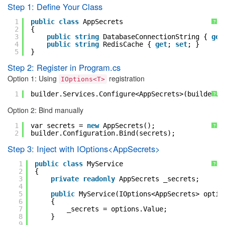
Step 1: Define Your Class
1
public
class
AppSecrets
?
2
{
3
public
string
DatabaseConnectionString { 
get
4
public
string
RedisCache { 
get
; 
set
; }
5
}
Step 2: Register in Program.cs
Option 1: Using
registration
IOptions<T>
1
builder.Services.Configure<AppSecrets>(builder.C
?
Option 2: Bind manually
1
var secrets = 
new
AppSecrets();
?
2
builder.Configuration.Bind(secrets);
Step 3: Inject with IOptions<AppSecrets>
1
public
class
MyService
?
2
{
3
private
readonly
AppSecrets _secrets;
4
5
public
MyService(IOptions<AppSecrets> optio
6
{
7
_secrets = options.Value;
8
}
9