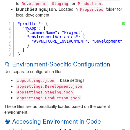
to
,
, or
.
Development
Staging
Production
launchSettings.json:
Located in
folder for
Properties
local development.
1
"profiles"
: {
?
2
"MyApp"
: {
3
"commandName"
: 
"Project"
,
4
"environmentVariables"
: {
5
"ASPNETCORE_ENVIRONMENT"
: 
"Development"
6
}
7
}
8
}
📁 Environment-Specific Configuration
Use separate configuration files:
– base settings
appsettings.json
appsettings.Development.json
appsettings.Staging.json
appsettings.Production.json
These files are automatically loaded based on the current
environment.
🧠 Accessing Environment in Code