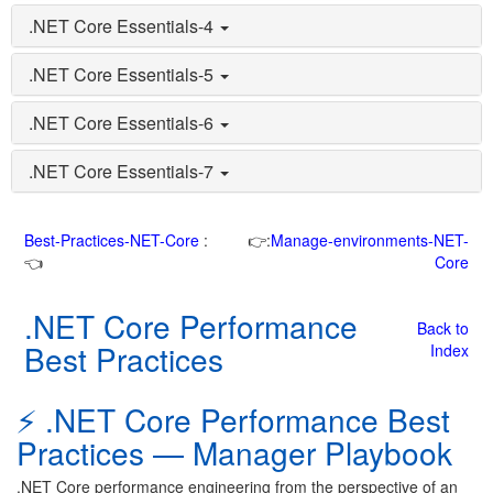
.NET Core Essentials-4
.NET Core Essentials-5
.NET Core Essentials-6
.NET Core Essentials-7
Best-Practices-NET-Core
:
👉:
Manage-environments-NET-
👈
Core
.NET Core Performance
Back to
Best Practices
Index
⚡ .NET Core Performance Best
Practices — Manager Playbook
.NET Core performance engineering from the perspective of an