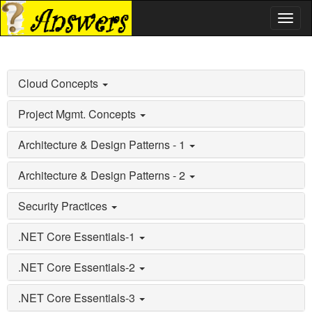
Toggl
naviga
Cloud Concepts
Project Mgmt. Concepts
Architecture & Design Patterns - 1
Architecture & Design Patterns - 2
Security Practices
.NET Core Essentials-1
.NET Core Essentials-2
.NET Core Essentials-3