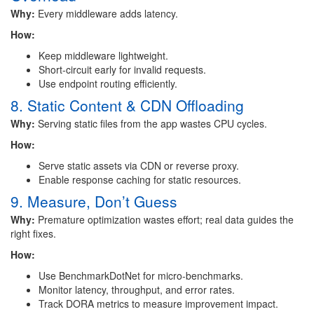
Why:
Every middleware adds latency.
How:
Keep middleware lightweight.
Short-circuit early for invalid requests.
Use endpoint routing efficiently.
8. Static Content & CDN Offloading
Why:
Serving static files from the app wastes CPU cycles.
How:
Serve static assets via CDN or reverse proxy.
Enable response caching for static resources.
9. Measure, Don’t Guess
Why:
Premature optimization wastes effort; real data guides the
right fixes.
How:
Use BenchmarkDotNet for micro-benchmarks.
Monitor latency, throughput, and error rates.
Track DORA metrics to measure improvement impact.