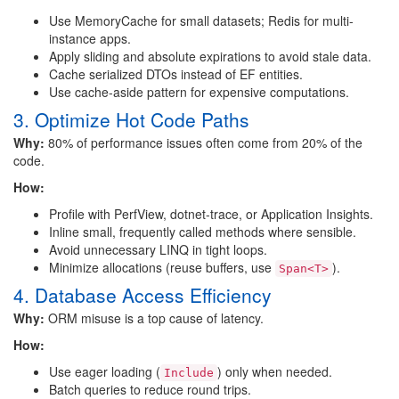
Use MemoryCache for small datasets; Redis for multi-
instance apps.
Apply sliding and absolute expirations to avoid stale data.
Cache serialized DTOs instead of EF entities.
Use cache-aside pattern for expensive computations.
3. Optimize Hot Code Paths
Why:
80% of performance issues often come from 20% of the
code.
How:
Profile with PerfView, dotnet-trace, or Application Insights.
Inline small, frequently called methods where sensible.
Avoid unnecessary LINQ in tight loops.
Minimize allocations (reuse buffers, use
).
Span<T>
4. Database Access Efficiency
Why:
ORM misuse is a top cause of latency.
How:
Use eager loading (
) only when needed.
Include
Batch queries to reduce round trips.